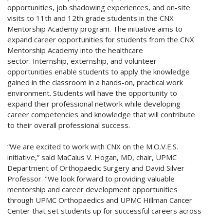
opportunities, job shadowing experiences, and on-site
visits to 11th and 12th grade students in the CNX
Mentorship Academy program. The initiative aims to
expand career opportunities for students from the CNX
Mentorship Academy into the healthcare
sector. Internship, externship, and volunteer
opportunities enable students to apply the knowledge
gained in the classroom in a hands-on, practical work
environment. Students will have the opportunity to
expand their professional network while developing
career competencies and knowledge that will contribute
to their overall professional success.
“We are excited to work with CNX on the M.O.V.E.S.
initiative,” said MaCalus V. Hogan, MD, chair, UPMC
Department of Orthopaedic Surgery and David Silver
Professor. "We look forward to providing valuable
mentorship and career development opportunities
through UPMC Orthopaedics and UPMC Hillman Cancer
Center that set students up for successful careers across