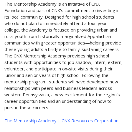
The Mentorship Academy is an initiative of CNX
Foundation and part of CNX’s commitment to investing in
its local community. Designed for high school students
who do not plan to immediately attend a four-year
college, the Academy is focused on providing urban and
rural youth from historically marginalized Appalachian
communities with greater opportunities—helping provide
these young adults a bridge to family-sustaining careers.
The CNX Mentorship Academy provides high school
students with opportunities to job shadow, intern, extern,
volunteer, and participate in on-site visits during their
junior and senior years of high school. Following the
mentorship program, students will have developed new
relationships with peers and business leaders across
western Pennsylvania, a new excitement for the region’s
career opportunities and an understanding of how to
pursue those careers.
The Mentorship Academy | CNX Resources Corporation