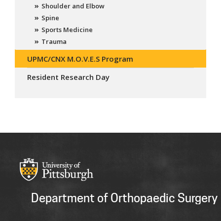
Shoulder and Elbow
Spine
Sports Medicine
Trauma
UPMC/CNX M.O.V.E.S Program
Resident Research Day
Department of Orthopaedic Surgery