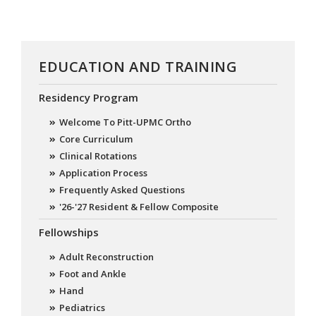
EDUCATION AND TRAINING
Residency Program
Welcome To Pitt-UPMC Ortho
Core Curriculum
Clinical Rotations
Application Process
Frequently Asked Questions
'26-'27 Resident & Fellow Composite
Fellowships
Adult Reconstruction
Foot and Ankle
Hand
Pediatrics