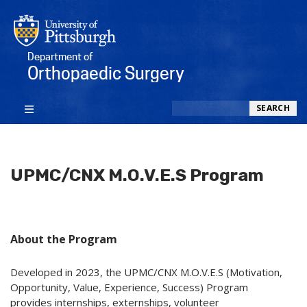
Department of
Orthopaedic Surgery
Search
SEARCH
UPMC/CNX M.O.V.E.S Program
About the Program
Developed in 2023, the UPMC/CNX M.O.V.E.S (Motivation,
Opportunity, Value, Experience, Success) Program
provides internships, externships, volunteer