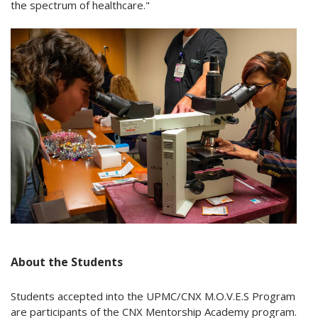
the spectrum of healthcare."
About the Students
Students accepted into the UPMC/CNX M.O.V.E.S Program
are participants of the CNX Mentorship Academy program.