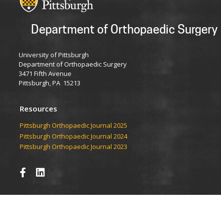
Department of Orthopaedic Surgery
University of Pittsburgh
Department of Orthopaedic Surgery
3471 Fifth Avenue
Pittsburgh, PA 15213
Resources
​​​​Pittsburgh Orthopaedic Journal 2025
Pittsburgh Orthopaedic Journal 2024
Pittsburgh Orthopaedic Journal 2023