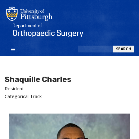
Department of
Orthopaedic Surgery
Search
SEARCH
Shaquille Charles
Resident
Categorical Track