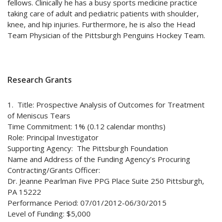
fellows. Clinically he has a busy sports medicine practice
taking care of adult and pediatric patients with shoulder,
knee, and hip injuries. Furthermore, he is also the Head
Team Physician of the Pittsburgh Penguins Hockey Team.
Research Grants
1. Title: Prospective Analysis of Outcomes for Treatment
of Meniscus Tears
Time Commitment: 1% (0.12 calendar months)
Role: Principal Investigator
Supporting Agency: The Pittsburgh Foundation
Name and Address of the Funding Agency’s Procuring
Contracting/Grants Officer:
Dr. Jeanne Pearlman Five PPG Place Suite 250 Pittsburgh,
PA 15222
Performance Period: 07/01/2012-06/30/2015
Level of Funding: $5,000