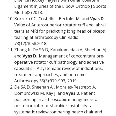
Elite Ice Hockey Players with Ulnar Collateral
Ligament Injuries of the Elbow. Orthop J Sports
Med. 6(8):2018.
Borrero CG, Costello J, Bertolet M, and
Vyas D
.
Value of Anterosuperior rotator cuff and labral
tears at MRI for predicting long head of biceps
tearing at arthroscopy Clin Radiol.
73(12):1058.2018.
Zhang K, De SA D, Kanakamedala A, Sheehan AJ,
and
Vyas D
. Management of concomitant pre-
operative rotator cuff pathology and adhesive
capsulitis—A systematic review of indications,
treatment approaches, and outcomes.
Arthroscopy 35(3):979-993, 2019.
De SA D, Sheehan AJ, Morales-Restrepo A,
Dombrowski M, Kay J, and
Vyas D
. Patient
positioning in arthroscopic management of
posterior-inferior shoulder instability: a
systematic review comparing beach chair and