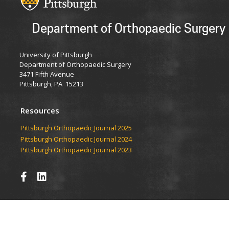
Department of Orthopaedic Surgery
University of Pittsburgh
Department of Orthopaedic Surgery
3471 Fifth Avenue
Pittsburgh, PA 15213
Resources
​​​​Pittsburgh Orthopaedic Journal 2025
Pittsburgh Orthopaedic Journal 2024
Pittsburgh Orthopaedic Journal 2023