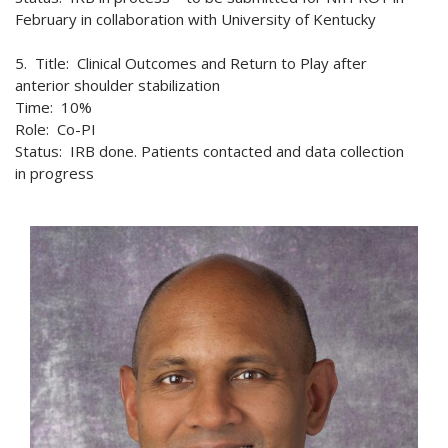
February in collaboration with University of Kentucky
5. Title: Clinical Outcomes and Return to Play after
anterior shoulder stabilization
Time: 10%
Role: Co-PI
Status: IRB done. Patients contacted and data collection
in progress