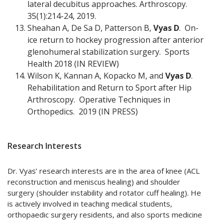
lateral decubitus approaches. Arthroscopy.
35(1):214-24, 2019.
Sheahan A, De Sa D, Patterson B,
Vyas D
. On-
ice return to hockey progression after anterior
glenohumeral stabilization surgery. Sports
Health 2018 (IN REVIEW)
Wilson K, Kannan A, Kopacko M, and
Vyas D
.
Rehabilitation and Return to Sport after Hip
Arthroscopy. Operative Techniques in
Orthopedics. 2019 (IN PRESS)
Research Interests
Dr. Vyas’ research interests are in the area of knee (ACL
reconstruction and meniscus healing) and shoulder
surgery (shoulder instability and rotator cuff healing). He
is actively involved in teaching medical students,
orthopaedic surgery residents, and also sports medicine