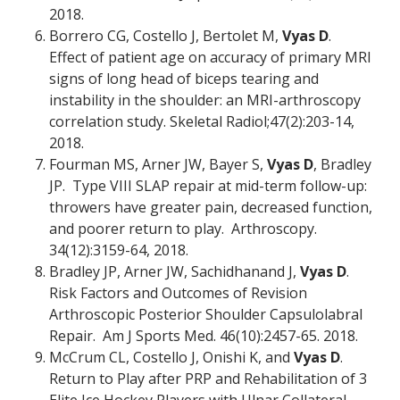
2018.
Borrero CG, Costello J, Bertolet M,
Vyas D
.
Effect of patient age on accuracy of primary MRI
signs of long head of biceps tearing and
instability in the shoulder: an MRI-arthroscopy
correlation study. Skeletal Radiol;47(2):203-14,
2018.
Fourman MS, Arner JW, Bayer S,
Vyas D
, Bradley
JP. Type VIII SLAP repair at mid-term follow-up:
throwers have greater pain, decreased function,
and poorer return to play. Arthroscopy.
34(12):3159-64, 2018.
Bradley JP, Arner JW, Sachidhanand J,
Vyas D
.
Risk Factors and Outcomes of Revision
Arthroscopic Posterior Shoulder Capsulolabral
Repair. Am J Sports Med. 46(10):2457-65. 2018.
McCrum CL, Costello J, Onishi K, and
Vyas D
.
Return to Play after PRP and Rehabilitation of 3