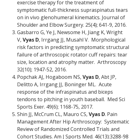
exercise therapy for the treatment of
symptomatic full-thickness supraspinatus tears
on in vivo glenohumeral kinematics. Journal of
Shoulder and Elbow Surgery. 25(4); 641-9, 2016.
Gasbarro G, Ye J, Newsome H, Jiang K, Wright
V,
Vyas D
, Irrgang JJ, Musahl V. Morphological
risk factors in predicting symptomatic structural
failure of arthroscopic rotator cuff repairs: tear
size, location and atrophy matter. Arthroscopy
32(10); 1947-52, 2016.
Popchak AJ, Hogaboom NS,
Vyas D
, Abt JP,
Delitto A, Irrgang JJ, Boninger ML. Acute
response of the infraspinatus and biceps
tendons to pitching in youth baseball. Med Sci
Sports Exer. 49(6); 1168-75, 2017.
Shin JJ, McCrum CL, Mauro CS,
Vyas D
. Pain
Management After Hip Arthroscopy: Systematic
Review of Randomized Controlled Trials and
Cohort Studies. Am J Sports Med. 46(13):3288-98