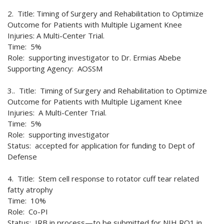
2. Title: Timing of Surgery and Rehabilitation to Optimize
Outcome for Patients with Multiple Ligament Knee
Injuries: A Multi-Center Trial.
Time: 5%
Role: supporting investigator to Dr. Ermias Abebe
Supporting Agency: AOSSM
3.. Title: Timing of Surgery and Rehabilitation to Optimize
Outcome for Patients with Multiple Ligament Knee
Injuries: A Multi-Center Trial.
Time: 5%
Role: supporting investigator
Status: accepted for application for funding to Dept of
Defense
4. Title: Stem cell response to rotator cuff tear related
fatty atrophy
Time: 10%
Role: Co-PI
Status: IRB in process—to be submitted for NIH RO1 in