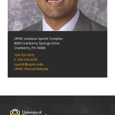
UPMC Lemieux Sports Complex
8000 Cranberry Springs Drive
Cranberry, PA 16066
724-720-3070
F: 724-720-3079
vyasdr@upmc.edu
UPMC Clinical Website