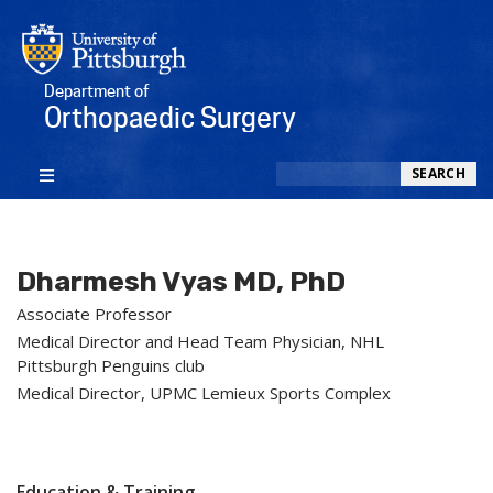
Department of
Orthopaedic Surgery
Search
SEARCH
Dharmesh Vyas MD, PhD
Associate Professor
Medical Director and Head Team Physician, NHL
Pittsburgh Penguins club
Medical Director, UPMC Lemieux Sports Complex
Education & Training