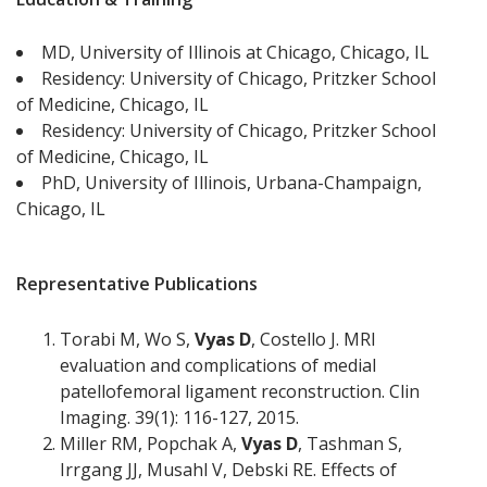
MD, University of Illinois at Chicago, Chicago, IL
Residency: University of Chicago, Pritzker School
of Medicine, Chicago, IL
Residency: University of Chicago, Pritzker School
of Medicine, Chicago, IL
PhD, University of Illinois, Urbana-Champaign,
Chicago, IL
Representative Publications
Torabi M, Wo S,
Vyas D
, Costello J. MRI
evaluation and complications of medial
patellofemoral ligament reconstruction. Clin
Imaging. 39(1): 116-127, 2015.
Miller RM, Popchak A,
Vyas D
, Tashman S,
Irrgang JJ, Musahl V, Debski RE. Effects of