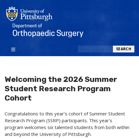
Department of
Orthopaedic Surgery
Search
SEARCH
Welcoming the 2026 Summer
Student Research Program
Cohort
Congratulations to this year’s cohort of Summer Student
Research Program (SSRP) participants. This year’s
program welcomes six talented students from both within
and beyond the University of Pittsburgh.