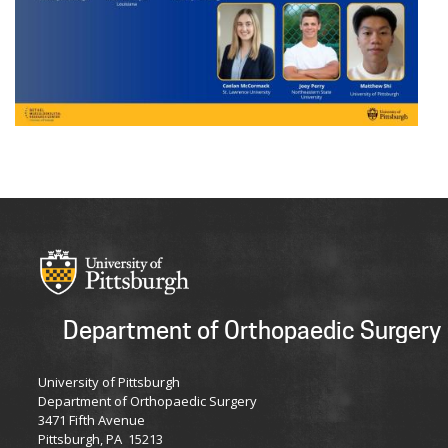
Department of Orthopaedic Surgery
University of Pittsburgh
Department of Orthopaedic Surgery
3471 Fifth Avenue
Pittsburgh, PA 15213