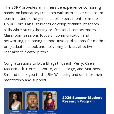
The SSRP provides an immersive experience combining
hands-on laboratory research with interactive classroom
learning. Under the guidance of expert mentors in the
BMRC Core Labs, students develop technical research
skills while strengthening professional competencies.
Classroom sessions focus on communication and
networking, preparing competitive applications for medical
or graduate school, and delivering a clear, effective
research “elevator pitch.”
Congratulations to Diya Bhagat, Joseph Perry, Caelan
McCormack, Derek Favorite, Ann George, and Matthew
Shi, and thank you to the BMRC faculty and staff for their
mentorship and support.