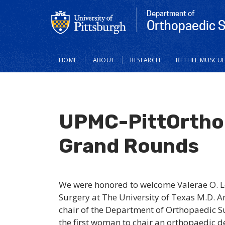
Department of
Orthopaedic 
Main
HOME
ABOUT
RESEARCH
BETHEL MUSCUL
navigation
UPMC-PittOrtho 
Grand Rounds
We were honored to welcome Valerae O. L
Surgery at The University of Texas M.D. 
chair of the Department of Orthopaedic 
the first woman to chair an orthopaedic d