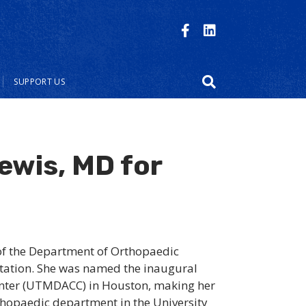
SUPPORT US
ewis, MD for
of the Department of Orthopaedic
ntation. She was named the inaugural
Center (UTMDACC) in Houston, making her
rthopaedic department in the University